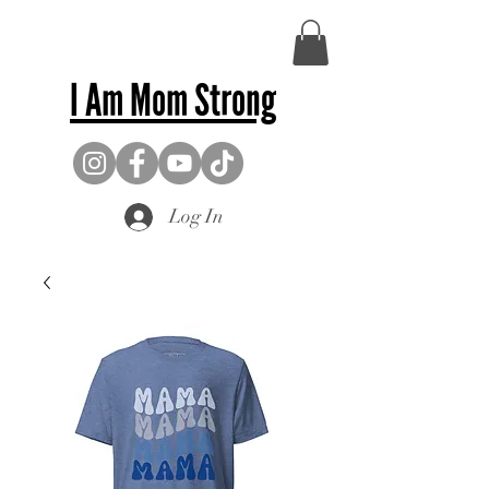
I Am Mom Strong
Log In