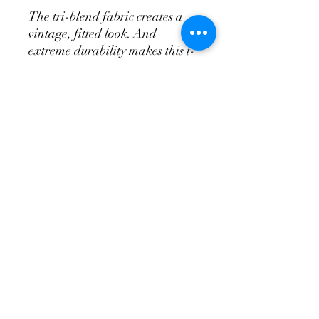
The tri-blend fabric creates a
vintage, fitted look. And
extreme durability makes this t-
shirt withstand repeated
washings and still remain super
comfortable.
• 50% polyester, 25% combed
ring-spun cotton, 25% rayon
• Pre-shrunk for extra
durability
I Am Mom Strong