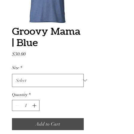
Groovy Mama
| Blue
Price
$30.00
Size
*
Quantity
*
Add to Cart